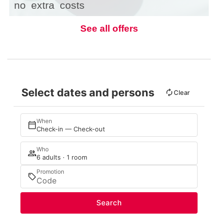
no
extra
costs
See all offers
Select dates and persons
Clear
When
Check-in — Check-out
Who
6 adults · 1 room
Promotion
Search