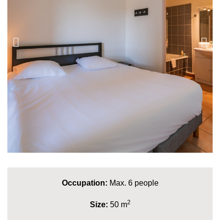
Occupation:
Max. 6 people
2
Size:
50 m