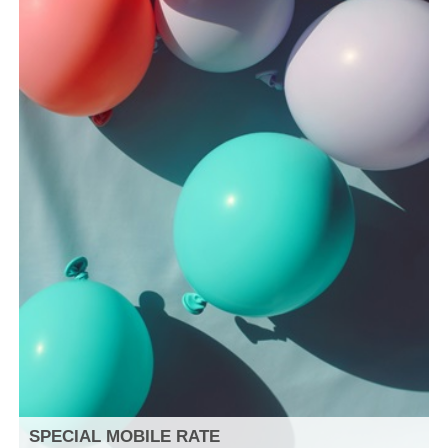
SPECIAL MOBILE RATE