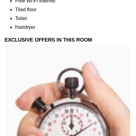
Free Wi-Fi Internet
Tiled floor
Toilet
Hairdryer
EXCLUSIVE OFFERS IN THIS ROOM