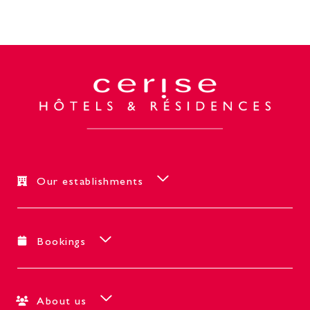
Our establishments
Bookings
About us