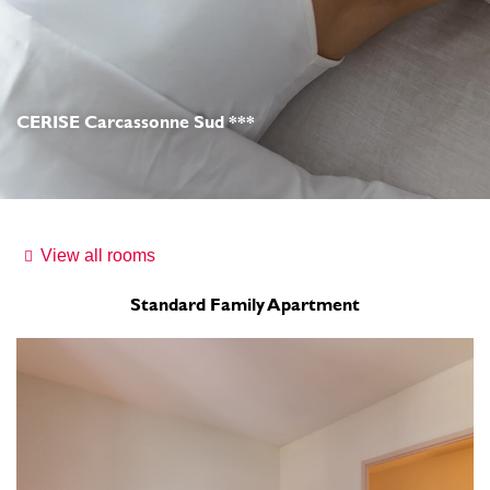
CERISE Carcassonne Sud ***
View all rooms
Standard Family Apartment