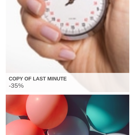
COPY OF LAST MINUTE
-35%