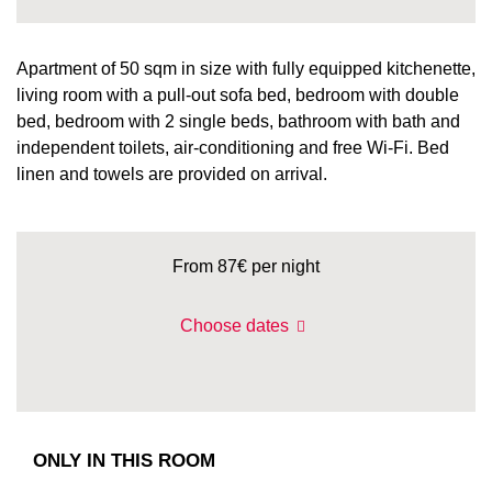
Apartment of 50 sqm in size with fully equipped kitchenette,
living room with a pull-out sofa bed, bedroom with double
bed, bedroom with 2 single beds, bathroom with bath and
independent toilets, air-conditioning and free Wi-Fi. Bed
linen and towels are provided on arrival.
From 87€
per night
Choose dates
ONLY IN THIS ROOM