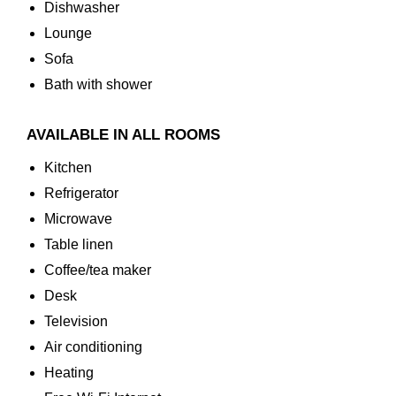
Dishwasher
Lounge
Sofa
Bath with shower
AVAILABLE IN ALL ROOMS
Kitchen
Refrigerator
Microwave
Table linen
Coffee/tea maker
Desk
Television
Air conditioning
Heating