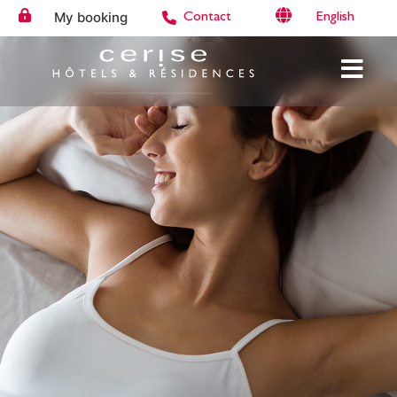
My booking
English
Contact