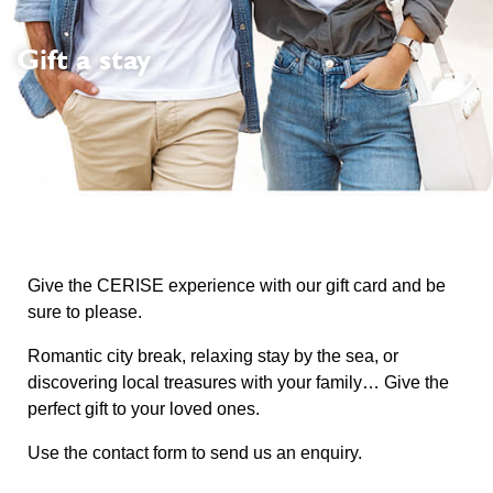
Gift a stay
Give the CERISE experience with our gift card and be
sure to please.
Romantic city break, relaxing stay by the sea, or
discovering local treasures with your family… Give the
perfect gift to your loved ones.
Use the contact form to send us an enquiry.