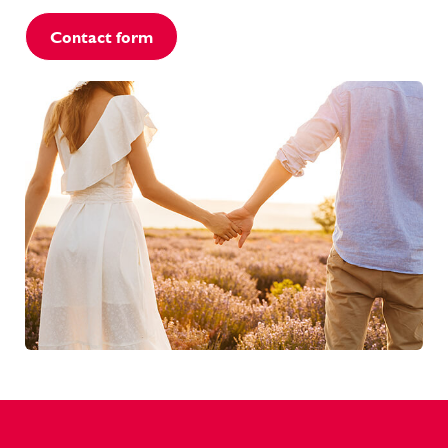
Contact form