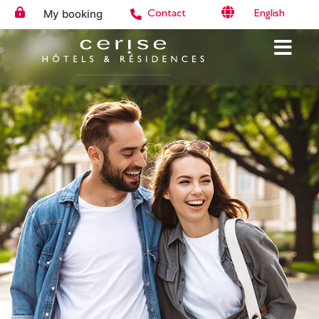
My booking
English
Contact