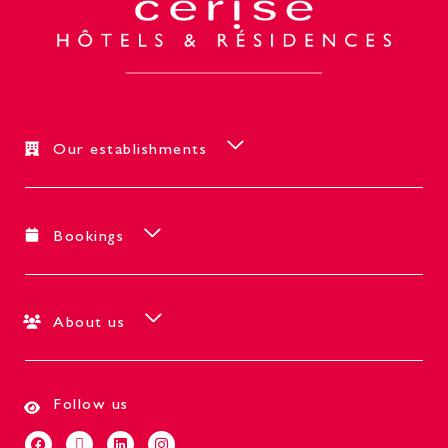
Our establishments
Bookings
About us
Follow us