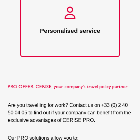
Personalised service
PRO OFFER: CERISE, your company's travel policy partner
Are you travelling for work? Contact us on +33 (0) 2 40
50 04 05 to find out if your company can benefit from the
exclusive advantages of CERISE PRO.
Our PRO solutions allow you to: