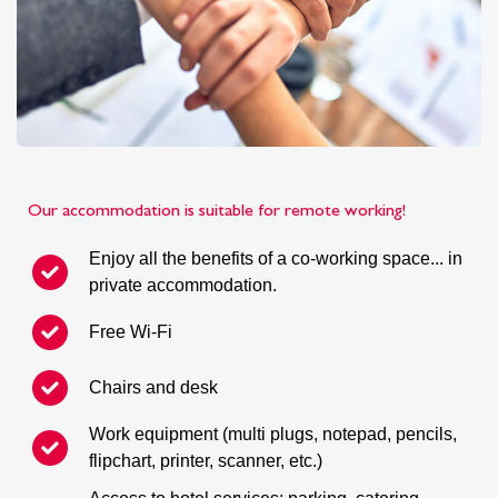
Our accommodation is suitable for remote working!
Enjoy all the benefits of a co-working space... in
private accommodation.
Free Wi-Fi
Chairs and desk
Work equipment (multi plugs, notepad, pencils,
flipchart, printer, scanner, etc.)