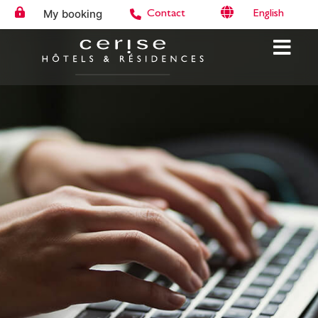
My booking
English
Contact