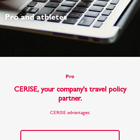
Pro and athletes
Pro
CERISE, your company's travel policy
partner.
CERISE advantages: