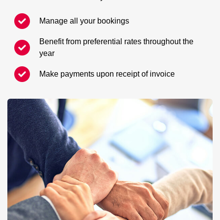
Manage all your bookings
Benefit from preferential rates throughout the
year
Make payments upon receipt of invoice