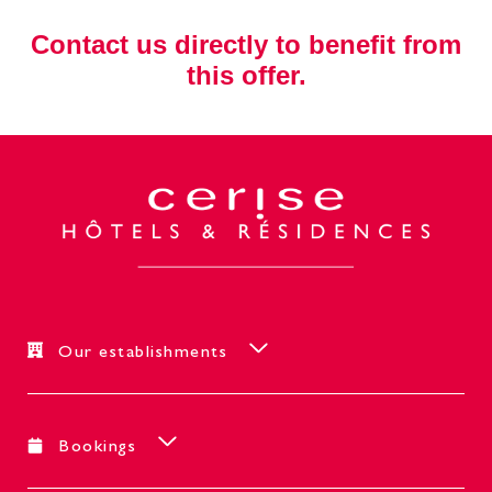
Contact us directly to benefit from
this offer.
Our establishments
Bookings