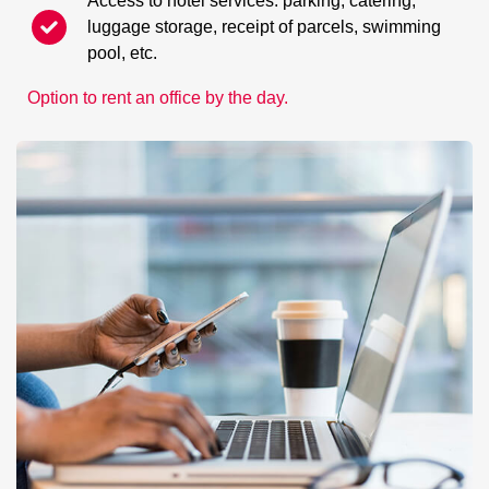
Access to hotel services: parking, catering,
luggage storage, receipt of parcels, swimming
pool, etc.
Option to rent an office by the day.