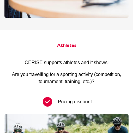
Athletes
CERISE supports athletes and it shows!
Are you travelling for a sporting activity (competition,
tournament, training, etc.)?
Pricing discount