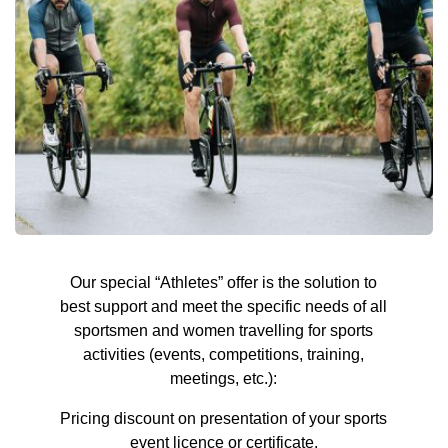
Our special “Athletes” offer is the solution to
best support and meet the specific needs of all
sportsmen and women travelling for sports
activities (events, competitions, training,
meetings, etc.):
Pricing discount on presentation of your sports
event licence or certificate.