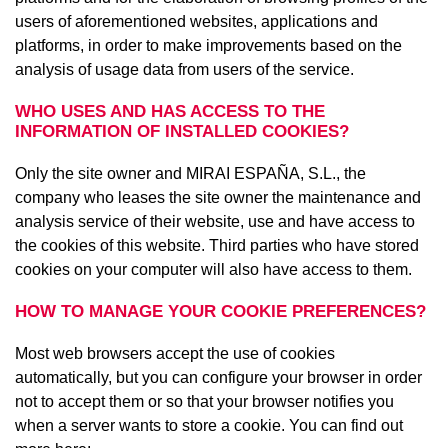
users of aforementioned websites, applications and
platforms, in order to make improvements based on the
analysis of usage data from users of the service.
WHO USES AND HAS ACCESS TO THE
INFORMATION OF INSTALLED COOKIES?
Only the site owner and MIRAI ESPAÑA, S.L., the
company who leases the site owner the maintenance and
analysis service of their website, use and have access to
the cookies of this website. Third parties who have stored
cookies on your computer will also have access to them.
HOW TO MANAGE YOUR COOKIE PREFERENCES?
Most web browsers accept the use of cookies
automatically, but you can configure your browser in order
not to accept them or so that your browser notifies you
when a server wants to store a cookie. You can find out