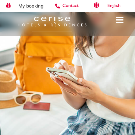
My booking
English
Contact