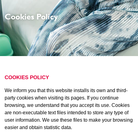
Cookies Policy
COOKIES POLICY
We inform you that this website installs its own and third-
party cookies when visiting its pages. If you continue
browsing, we understand that you accept its use. Cookies
are non-executable text files intended to store any type of
user information. We use these files to make your browsing
easier and obtain statistic data.