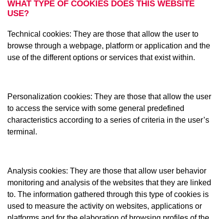
WHAT TYPE OF COOKIES DOES THIS WEBSITE
USE?
Technical cookies: They are those that allow the user to
browse through a webpage, platform or application and the
use of the different options or services that exist within.
Personalization cookies: They are those that allow the user
to access the service with some general predefined
characteristics according to a series of criteria in the user’s
terminal.
Analysis cookies: They are those that allow user behavior
monitoring and analysis of the websites that they are linked
to. The information gathered through this type of cookies is
used to measure the activity on websites, applications or
platforms and for the elaboration of browsing profiles of the