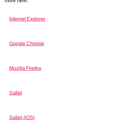
more here:
Internet Explorer
Google Chrome
Mozilla Firefox
Safari
Safari (iOS)