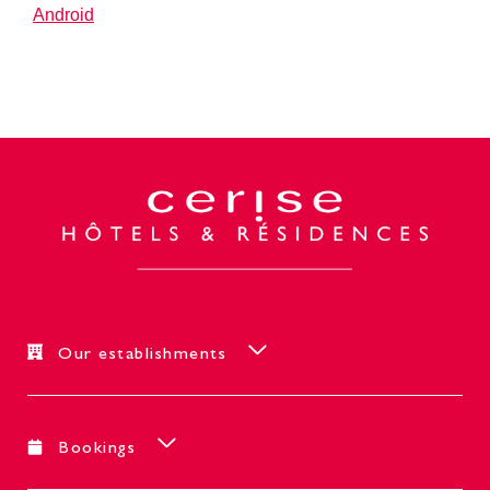
Android
Our establishments
Bookings