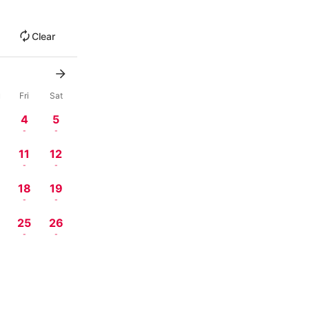
Clear
u
Fri
Sat
4
5
-
-
11
12
-
-
18
19
-
-
4
25
26
-
-