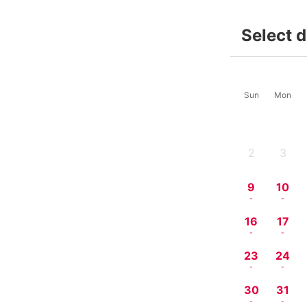
Select 
Sun
Mon
2
3
-
-
9
10
-
-
16
17
-
-
23
24
-
-
30
31
-
-