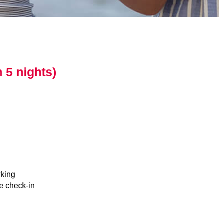
 5 nights)
king
e check-in