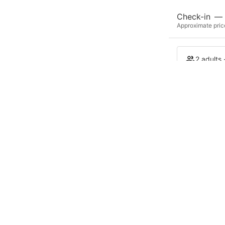
Check-in
—
Approximate price
2 adults 