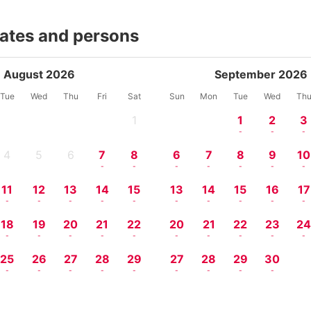
dates and persons
August 2026
September 2026
Tue
Wed
Thu
Fri
Sat
Sun
Mon
Tue
Wed
Th
1
1
2
3
-
-
-
-
4
5
6
7
8
6
7
8
9
10
-
-
-
-
-
-
-
-
-
-
11
12
13
14
15
13
14
15
16
17
-
-
-
-
-
-
-
-
-
-
18
19
20
21
22
20
21
22
23
2
-
-
-
-
-
-
-
-
-
-
25
26
27
28
29
27
28
29
30
-
-
-
-
-
-
-
-
-