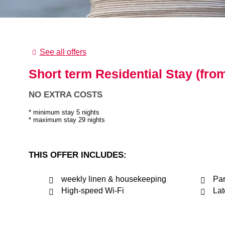
See all offers
Short term Residential Stay (from
NO EXTRA COSTS
minimum stay 5 nights
maximum stay 29 nights
THIS OFFER INCLUDES:
weekly linen & housekeeping
Par
High-speed Wi-Fi
Lat