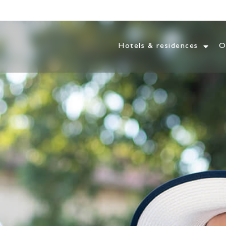
Hotels & residences
O