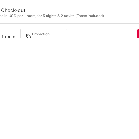
Check-out
s in USD per 1 room, for 5 nights & 2 adults (Taxes included)
Promotion
· 1 room