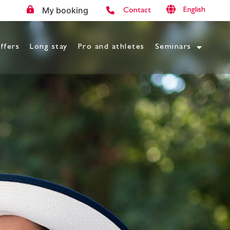
My booking
English
Contact
ffers
Long stay
Pro and athletes
Seminars