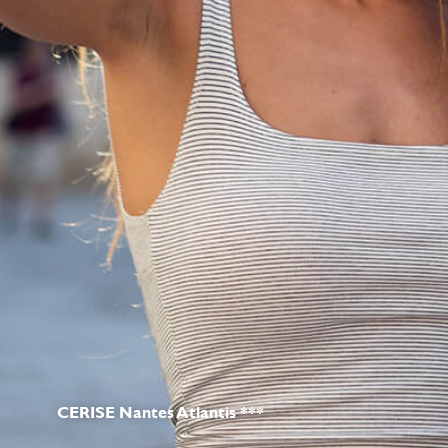
CERISE Nantes Atlantis ***