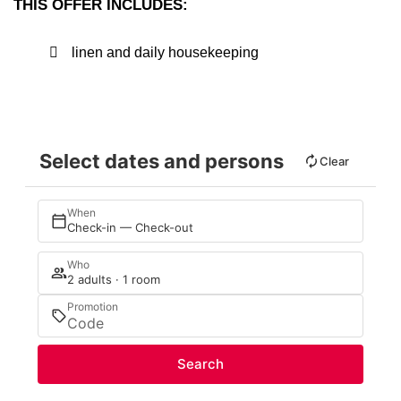
THIS OFFER INCLUDES:
linen and daily housekeeping
Select dates and persons
Clear
When
Check-in — Check-out
Who
2 adults · 1 room
Promotion
Search