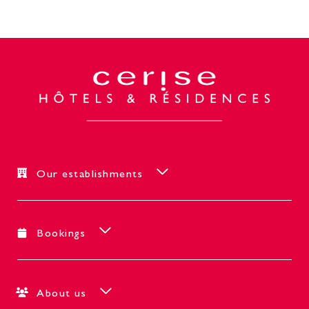
Our establishments
Bookings
About us