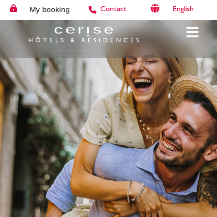
My booking
English
Contact