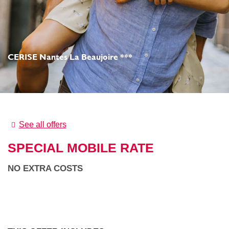
CERISE Nantes La Beaujoire ***
See all offers
SPECIAL MOBILE RATE
NO EXTRA COSTS