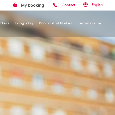
My booking
English
Contact
ffers
Long stay
Pro and athletes
Seminars