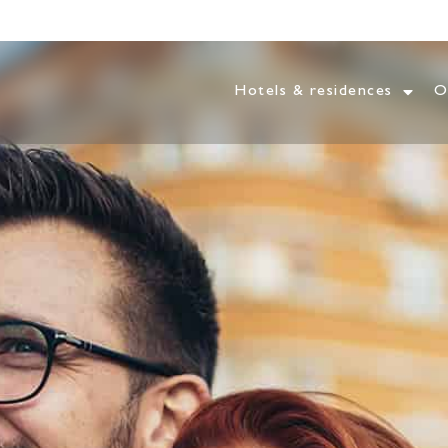
Hotels & residences
O