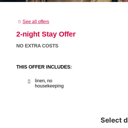
See all offers
2-night Stay Offer
NO EXTRA COSTS
THIS OFFER INCLUDES:
linen, no
housekeeping
Select 