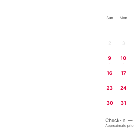
Sun
Mon
2
3
-
-
9
10
-
-
16
17
-
-
23
24
-
-
30
31
-
-
Check-in
—
Approximate price