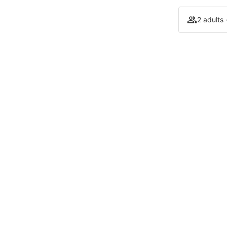
2 adults 
Our establishments