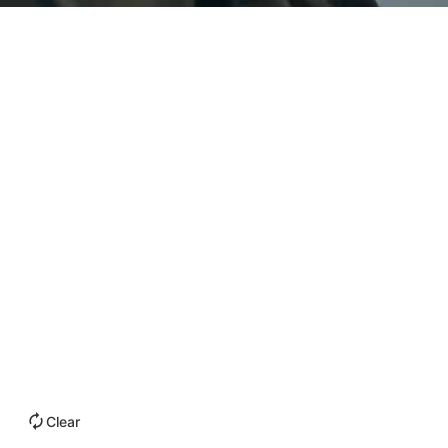
Clear