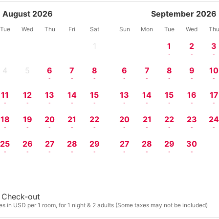
August 2026
September 2026
Tue
Wed
Thu
Fri
Sat
Sun
Mon
Tue
Wed
Th
1
1
2
3
-
-
-
-
4
5
6
7
8
6
7
8
9
10
-
-
-
-
-
-
-
-
-
-
11
12
13
14
15
13
14
15
16
17
-
-
-
-
-
-
-
-
-
-
18
19
20
21
22
20
21
22
23
2
-
-
-
-
-
-
-
-
-
-
25
26
27
28
29
27
28
29
30
-
-
-
-
-
-
-
-
-
Check-out
s in USD per 1 room, for 1 night & 2 adults (Some taxes may not be included)