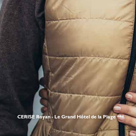
CERISE Royan - Le Grand Hôtel de la Plage ***