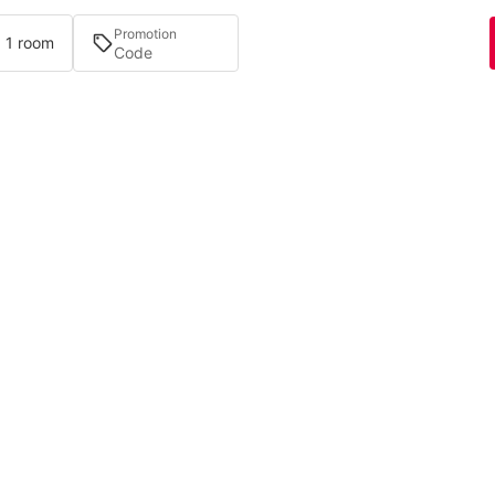
Promotion
· 1 room
Bookings