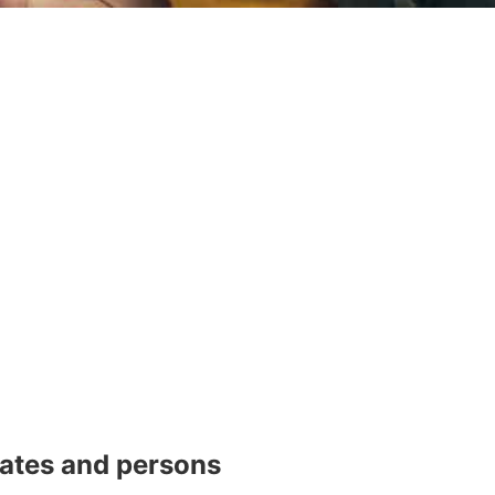
dates and persons