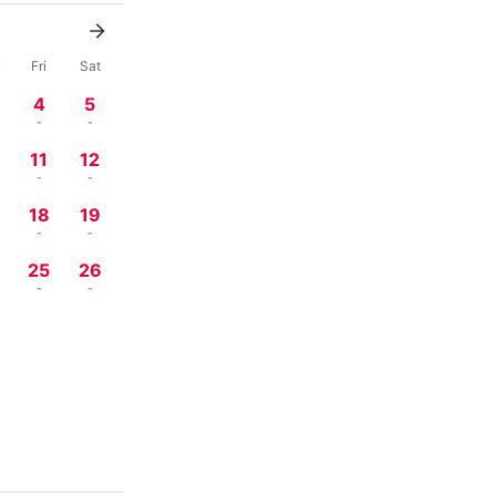
u
Fri
Sat
4
5
-
-
11
12
-
-
18
19
-
-
4
25
26
-
-