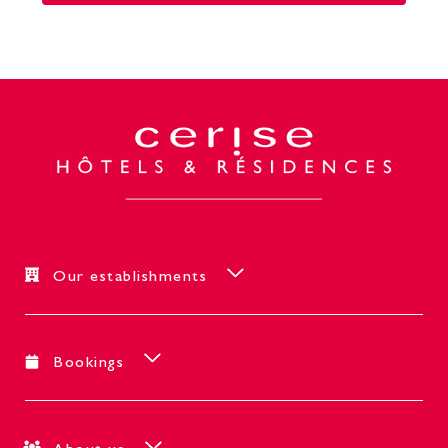
Our establishments
Bookings