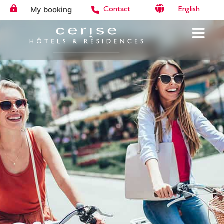
My booking
English
Contact