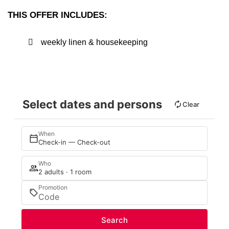
THIS OFFER INCLUDES:
weekly linen & housekeeping
Select dates and persons
Clear
When
Check-in — Check-out
Who
2 adults · 1 room
Promotion
Search