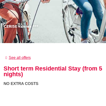
CERISE Valence ***
See all offers
Short term Residential Stay (from 5
nights)
NO EXTRA COSTS