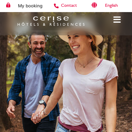
My booking
English
Contact