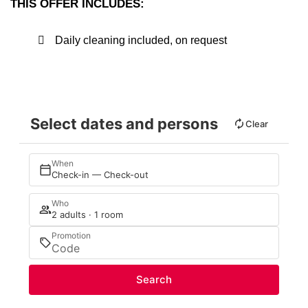
THIS OFFER INCLUDES:
Daily cleaning included, on request
Select dates and persons
Clear
When
Check-in — Check-out
Who
2 adults · 1 room
Promotion
Search