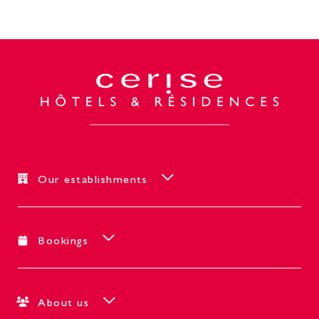
Our establishments
Bookings
About us