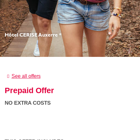
Hôtel CERISE Auxerre *
See all offers
Prepaid Offer
NO EXTRA COSTS