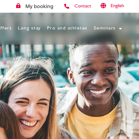
My booking
English
Contact
ffers
Long stay
Pro and athletes
Seminars