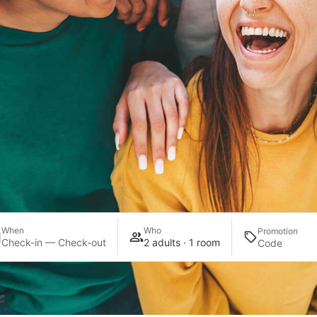
When
Who
Promotion
Check-in — Check-out
2 adults · 1 room