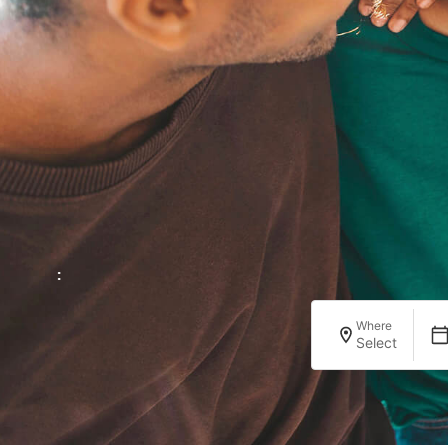
:
Where
Select