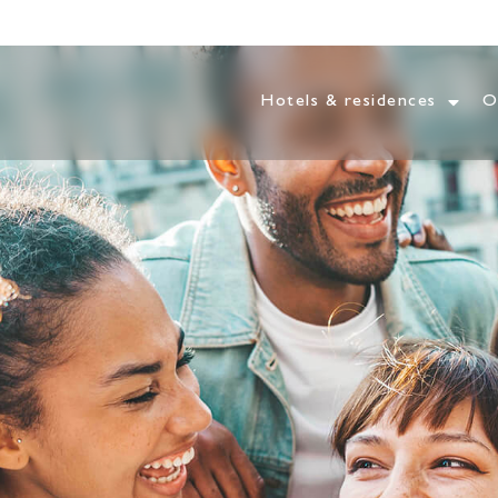
Hotels & residences
O