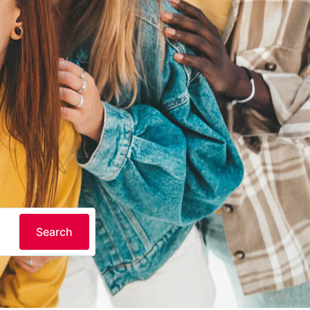
Search