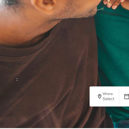
:
Where
Select