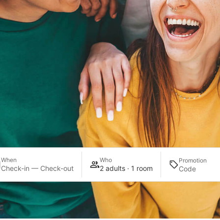
When
Who
Promotion
Check-in — Check-out
2 adults · 1 room