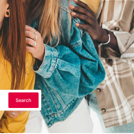
Search