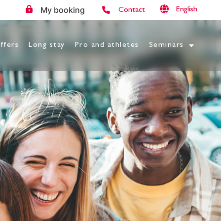
My booking
English
Contact
ffers
Long stay
Pro and athletes
Seminars