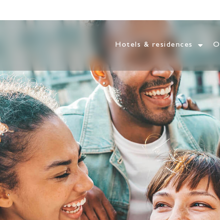
Hotels & residences
O